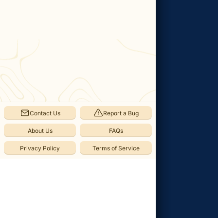
Categories
Memory
(
1
)
Thebe's
Memories
(
1
)
Save
Contact Us
Report a Bug
Point
(
1
)
About Us
FAQs
Checkpoint
Privacy Policy
Terms of Service
(
1
)
Collectibles
(
8
)
Sparkling
Stone
(
3
)