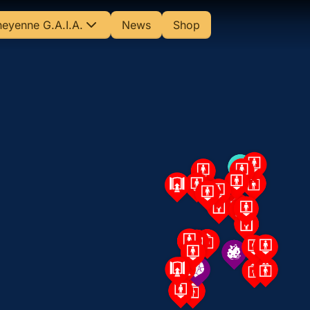
eyenne G.A.I.A.
News
Shop