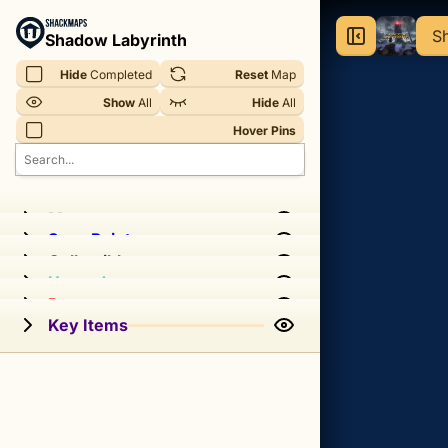
Shadow
Sh
Shadow Labyrinth
Labyrinth
Hide
 Completed
Reset
 Map
-
Show
 All
Hide
 All
Sheyenne
Hover Pins
G.A.I.A.
Interactive
Map
Memory
Save Point
Collectibles
Interactive
Upgrades
map
Passageways
for
Key Items
Sheyenne
Gaia
in
Shadow
Labyrinth.