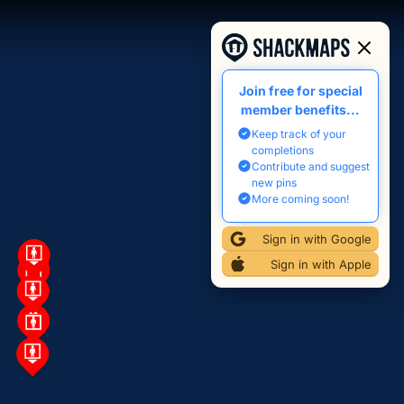
Join free for special
member benefits...
Keep track of your
completions
Contribute and suggest
new pins
More coming soon!
Sign in with Google
Sign in with Apple