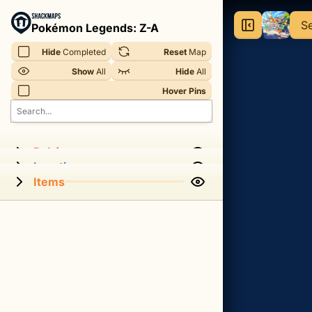
Pokémon
S
Pokémon Legends: Z-A
Legends:
Hide
 Completed
Reset
 Map
Z-
Show
 All
Hide
 All
A
Hover Pins
-
Sewers
Interactive
Pokémon
Locations
Map
Items
An
interactive
map
for
the
Sewers