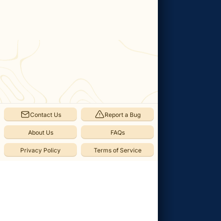
in
Pokemon
Legends:
Z-
A
Categories
Pokémon
(
54
)
Contact Us
Report a Bug
Alpha
Pokémon
About Us
FAQs
(
2
)
Privacy Policy
Terms of Service
Free
Roam
(
52
)
Locations
(
23
)
Side