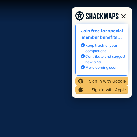
Join free for special
member benefits...
Keep track of your
completions
Contribute and suggest
new pins
More coming soon!
Sign in with Google
Sign in with Apple