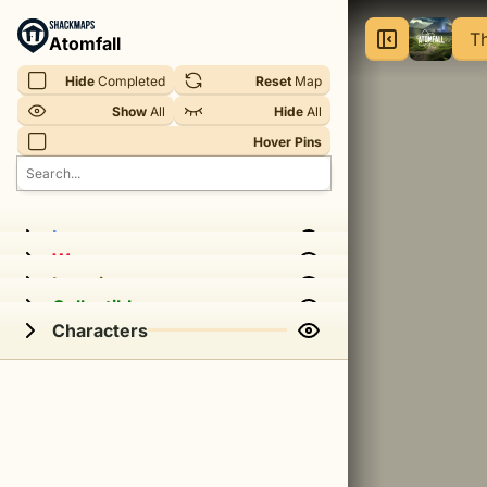
Atomfall
Th
Atomfall
-
Hide
 Completed
Reset
 Map
The
Show
 All
Hide
 All
Interchange
Hover Pins
|
Atomfall
Interactive
Items
Weapons
Map
Locations
Collectibles
Characters
This
is
an
interactive
map
of