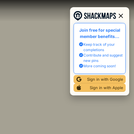
Join free for special
member benefits...
Keep track of your
completions
Contribute and suggest
new pins
More coming soon!
Sign in with Google
Sign in with Apple