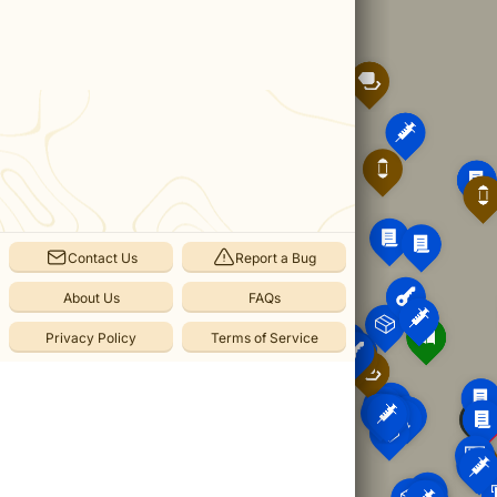
The
Interchange
from
Atomfall.
Categories
Items
(
129
)
Notes
Contact Us
Report a Bug
(
56
)
Caches
About Us
FAQs
(
8
)
Privacy Policy
Terms of Service
Atomic
Batteries
(
6
)
Keys
(
4
)
Crafting