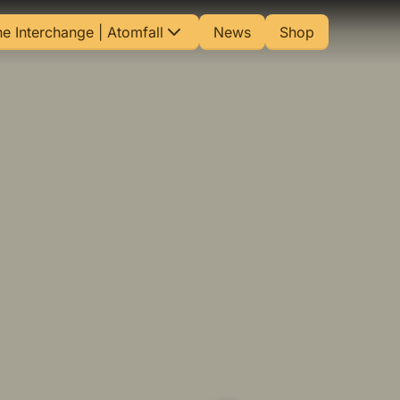
e Interchange | Atomfall
News
Shop